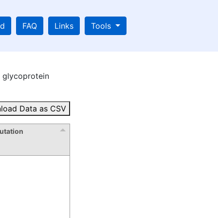
ad
FAQ
Links
Tools
glycoprotein
load Data as CSV
tation