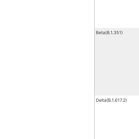
Beta(B.1.351)
Delta(B.1.617.2)