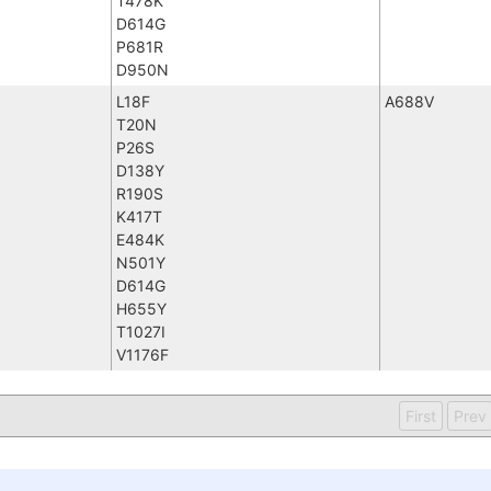
T478K
D614G
P681R
D950N
L18F
A688V
T20N
P26S
D138Y
R190S
K417T
E484K
N501Y
D614G
H655Y
T1027I
V1176F
First
Prev