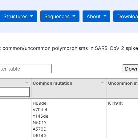
Structures
Sequences
About
Downlo
st common/uncommon polymorphisms in SARS-CoV-2 spike 
Down
Common mutation
Uncommon mu
H69del
K1191N
V70del
Y145del
N501Y
A570D
D614G