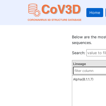
Home
Below are the mo
sequences.
Search:
Lineage
Alpha(B.1.1.7)