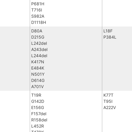
P681H
T716I
S982A
D1118H
D80A
L18F
D215G
P384L
L242del
A243del
L244del
K417N
E484K
N501Y
D614G
A701V
T19R
K77T
G142D
T95I
E156G
A222V
F157del
R158del
L452R