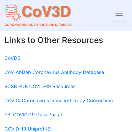
Links to Other Resources
CoVDB
CoV-AbDab Coronavirus Antibody Database
RCSB PDB COVID-19 Resources
COVIC: Coronavirus Immunotherapy Consortium
EBI COVID-19 Data Portal
COVID-19 UniprotKB