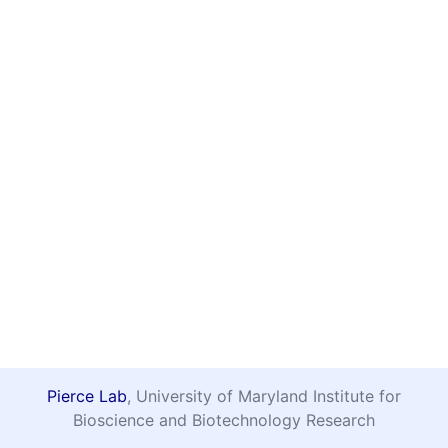
Pierce Lab
, University of Maryland Institute for
Bioscience and Biotechnology Research