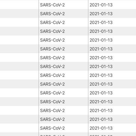
SARS-CoV-2
2021-01-13
SARS-CoV-2
2021-01-13
SARS-CoV-2
2021-01-13
SARS-CoV-2
2021-01-13
SARS-CoV-2
2021-01-13
SARS-CoV-2
2021-01-13
SARS-CoV-2
2021-01-13
SARS-CoV-2
2021-01-13
SARS-CoV-2
2021-01-13
SARS-CoV-2
2021-01-13
SARS-CoV-2
2021-01-13
SARS-CoV-2
2021-01-13
SARS-CoV-2
2021-01-13
SARS-CoV-2
2021-01-13
SARS-CoV-2
2021-01-13