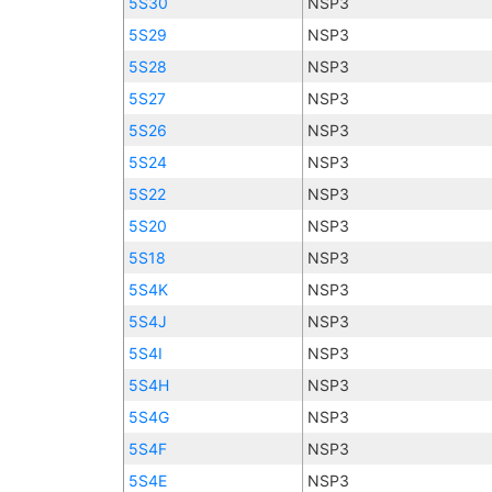
5S30
NSP3
5S29
NSP3
5S28
NSP3
5S27
NSP3
5S26
NSP3
5S24
NSP3
5S22
NSP3
5S20
NSP3
5S18
NSP3
5S4K
NSP3
5S4J
NSP3
5S4I
NSP3
5S4H
NSP3
5S4G
NSP3
5S4F
NSP3
5S4E
NSP3