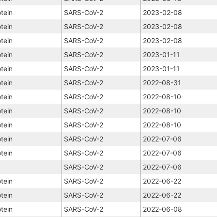
tein
SARS-CoV-2
2023-02-08
tein
SARS-CoV-2
2023-02-08
tein
SARS-CoV-2
2023-02-08
tein
SARS-CoV-2
2023-01-11
tein
SARS-CoV-2
2023-01-11
tein
SARS-CoV-2
2022-08-31
tein
SARS-CoV-2
2022-08-10
tein
SARS-CoV-2
2022-08-10
tein
SARS-CoV-2
2022-08-10
tein
SARS-CoV-2
2022-07-06
tein
SARS-CoV-2
2022-07-06
SARS-CoV-2
2022-07-06
tein
SARS-CoV-2
2022-06-22
tein
SARS-CoV-2
2022-06-22
tein
SARS-CoV-2
2022-06-08