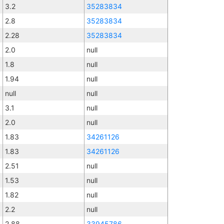
3.2
35283834
2.8
35283834
2.28
35283834
2.0
null
1.8
null
1.94
null
null
null
3.1
null
2.0
null
1.83
34261126
1.83
34261126
2.51
null
1.53
null
1.82
null
2.2
null
2.88
33945786