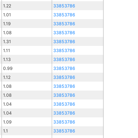
1.22
33853786
1.01
33853786
1.19
33853786
1.08
33853786
1.31
33853786
1.11
33853786
1.13
33853786
0.99
33853786
1.12
33853786
1.08
33853786
1.08
33853786
1.04
33853786
1.04
33853786
1.09
33853786
1.1
33853786