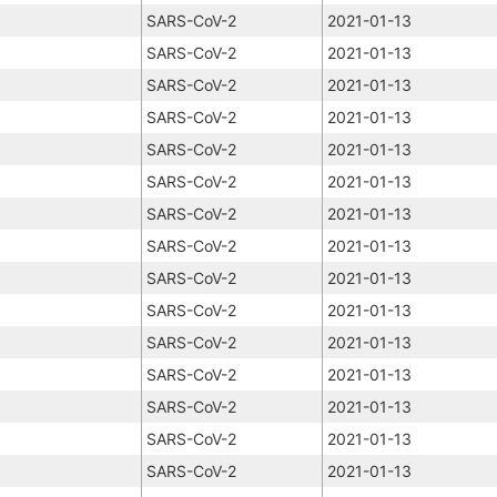
SARS-CoV-2
2021-01-13
SARS-CoV-2
2021-01-13
SARS-CoV-2
2021-01-13
SARS-CoV-2
2021-01-13
SARS-CoV-2
2021-01-13
SARS-CoV-2
2021-01-13
SARS-CoV-2
2021-01-13
SARS-CoV-2
2021-01-13
SARS-CoV-2
2021-01-13
SARS-CoV-2
2021-01-13
SARS-CoV-2
2021-01-13
SARS-CoV-2
2021-01-13
SARS-CoV-2
2021-01-13
SARS-CoV-2
2021-01-13
SARS-CoV-2
2021-01-13