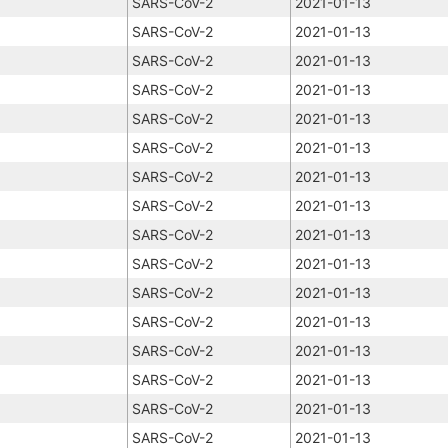
SARS-CoV-2
2021-01-13
SARS-CoV-2
2021-01-13
SARS-CoV-2
2021-01-13
SARS-CoV-2
2021-01-13
SARS-CoV-2
2021-01-13
SARS-CoV-2
2021-01-13
SARS-CoV-2
2021-01-13
SARS-CoV-2
2021-01-13
SARS-CoV-2
2021-01-13
SARS-CoV-2
2021-01-13
SARS-CoV-2
2021-01-13
SARS-CoV-2
2021-01-13
SARS-CoV-2
2021-01-13
SARS-CoV-2
2021-01-13
SARS-CoV-2
2021-01-13
SARS-CoV-2
2021-01-13