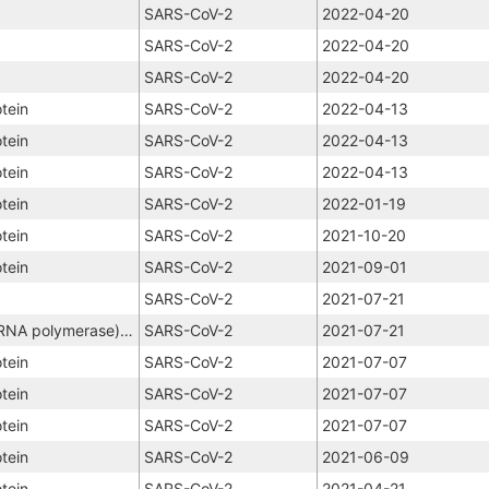
SARS-CoV-2
2022-04-20
SARS-CoV-2
2022-04-20
SARS-CoV-2
2022-04-20
tein
SARS-CoV-2
2022-04-13
tein
SARS-CoV-2
2022-04-13
tein
SARS-CoV-2
2022-04-13
tein
SARS-CoV-2
2022-01-19
tein
SARS-CoV-2
2021-10-20
tein
SARS-CoV-2
2021-09-01
SARS-CoV-2
2021-07-21
NSP12 (RNA-dependent RNA polymerase), NSP8, NSP7
SARS-CoV-2
2021-07-21
tein
SARS-CoV-2
2021-07-07
tein
SARS-CoV-2
2021-07-07
tein
SARS-CoV-2
2021-07-07
tein
SARS-CoV-2
2021-06-09
tein
SARS-CoV-2
2021-04-21