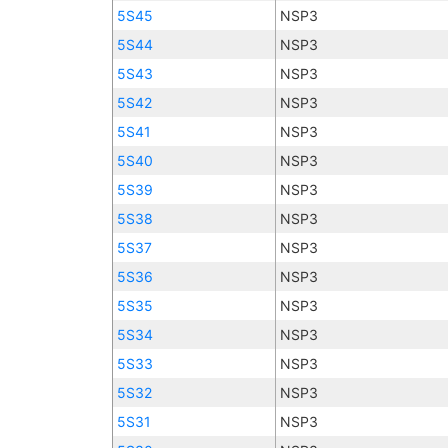
5S45
NSP3
5S44
NSP3
5S43
NSP3
5S42
NSP3
5S41
NSP3
5S40
NSP3
5S39
NSP3
5S38
NSP3
5S37
NSP3
5S36
NSP3
5S35
NSP3
5S34
NSP3
5S33
NSP3
5S32
NSP3
5S31
NSP3