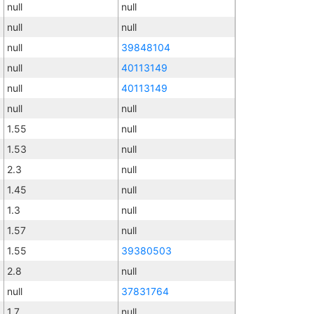
null
null
null
null
null
39848104
null
40113149
null
40113149
null
null
1.55
null
1.53
null
2.3
null
1.45
null
1.3
null
1.57
null
1.55
39380503
2.8
null
null
37831764
1.7
null