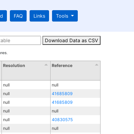
ad
FAQ
Links
Tools
Download Data as CSV
res.
Resolution
Reference
null
null
null
41685809
null
41685809
null
null
null
40830575
null
null