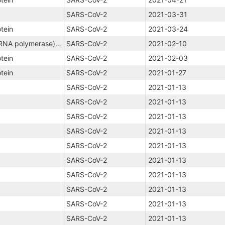
SARS-CoV-2
2021-03-31
tein
SARS-CoV-2
2021-03-24
NSP12 (RNA-dependent RNA polymerase), NSP8, NSP7
SARS-CoV-2
2021-02-10
tein
SARS-CoV-2
2021-02-03
tein
SARS-CoV-2
2021-01-27
SARS-CoV-2
2021-01-13
SARS-CoV-2
2021-01-13
SARS-CoV-2
2021-01-13
SARS-CoV-2
2021-01-13
SARS-CoV-2
2021-01-13
SARS-CoV-2
2021-01-13
SARS-CoV-2
2021-01-13
SARS-CoV-2
2021-01-13
SARS-CoV-2
2021-01-13
SARS-CoV-2
2021-01-13