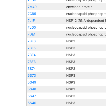
7M4R
envelope protein
7CR5
nucleocapsid phosphopro
7L1F
7LG0
nucleocapsid phosphopro
7DE1
nucleocapsid phosphopro
7BF6
NSP3
7BF5
NSP3
7BF4
NSP3
7BF3
NSP3
5S74
NSP3
5S73
NSP3
5S49
NSP3
5S48
NSP3
5S47
NSP3
5S46
NSP3