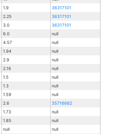
1.9
36317101
2.25
36317101
3.0
36317101
6.0
null
4.57
null
1.94
null
2.9
null
2.16
null
1.5
null
1.3
null
1.59
null
2.6
35716662
1.73
null
1.85
null
null
null