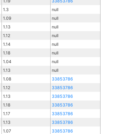
1.19
33853786
1.3
null
1.09
null
1.13
null
1.12
null
1.14
null
1.18
null
1.04
null
1.13
null
1.08
33853786
1.12
33853786
1.13
33853786
1.18
33853786
1.17
33853786
1.13
33853786
1.07
33853786