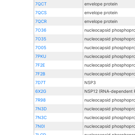
7QCT
envelope protein
7QCS
envelope protein
7QCR
envelope protein
7O36
nucleocapsid phosphopro
7O35
nucleocapsid phosphopro
7O05
nucleocapsid phosphopro
7PKU
nucleocapsid phosphopro
7F2E
nucleocapsid phosphopro
7F2B
nucleocapsid phosphopro
7D7T
NSP3
6X2G
7R98
nucleocapsid phosphopro
7N3D
nucleocapsid phosphopro
7N3C
nucleocapsid phosphopro
7N0I
nucleocapsid phosphopro
7LGD
nucleocapsid phosphopro