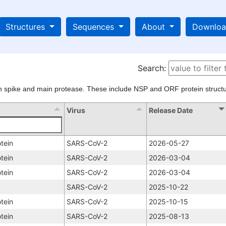
Structures
Sequences
About
Downlo
Search:
n spike and main protease. These include NSP and ORF protein structu
Virus
Release Date
tein
SARS-CoV-2
2026-05-27
tein
SARS-CoV-2
2026-03-04
tein
SARS-CoV-2
2026-03-04
SARS-CoV-2
2025-10-22
tein
SARS-CoV-2
2025-10-15
tein
SARS-CoV-2
2025-08-13