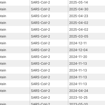
tein
SARS-CoV-2
2025-05-14
tein
SARS-CoV-2
2025-04-30
tein
SARS-CoV-2
2025-04-23
tein
SARS-CoV-2
2025-04-02
tein
SARS-CoV-2
2025-04-02
tein
SARS-CoV-2
2025-03-05
tein
SARS-CoV-2
2024-12-11
tein
SARS-CoV-2
2024-12-04
tein
SARS-CoV-2
2024-11-20
tein
SARS-CoV-2
2024-11-13
tein
SARS-CoV-2
2024-11-13
tein
SARS-CoV-2
2024-11-13
tein
SARS-CoV-2
2024-11-13
tein
SARS-CoV-2
2024-04-24
SARS-CoV-2
2023-10-25
tein
SARS-CoV-2
2023-05-10