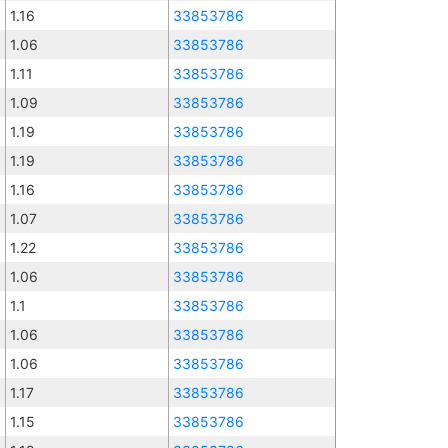
1.16
33853786
1.06
33853786
1.11
33853786
1.09
33853786
1.19
33853786
1.19
33853786
1.16
33853786
1.07
33853786
1.22
33853786
1.06
33853786
1.1
33853786
1.06
33853786
1.06
33853786
1.17
33853786
1.15
33853786