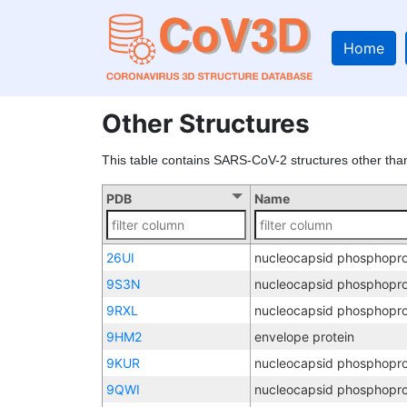
Home
Other Structures
This table contains SARS-CoV-2 structures other tha
PDB
Name
26UI
nucleocapsid phosphopro
9S3N
nucleocapsid phosphopro
9RXL
nucleocapsid phosphopro
9HM2
envelope protein
9KUR
nucleocapsid phosphopro
9QWI
nucleocapsid phosphopro