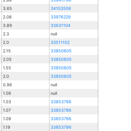
3.65
34103506
2.08
33976229
3.89
33631104
2.3
null
2.0
33511102
2.15
33850605
2.05
33850605
1.55
33850605
2.0
33850605
0.96
null
1.06
null
1.03
33853786
1.07
33853786
1.09
33853786
1.19
33853786