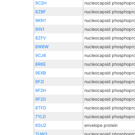
9C2H
nucleocapsid phosphopro
8ZBF
nucleocapsid phosphopro
9KN1
nucleocapsid phosphopro
9IN1
nucleocapsid phosphopro
8ZFV
nucleocapsid phosphopro
8W6W
nucleocapsid phosphopro
9CJ6
nucleocapsid phosphopro
8R6E
nucleocapsid phosphopro
9EXB
nucleocapsid phosphopro
9F2I
nucleocapsid phosphopro
9F2H
nucleocapsid phosphopro
9F2G
nucleocapsid phosphopro
8TFD
nucleocapsid phosphopro
7YLD
nucleocapsid phosphopro
8SUZ
envelope protein
7UW3
nucleocapsid phosphopro