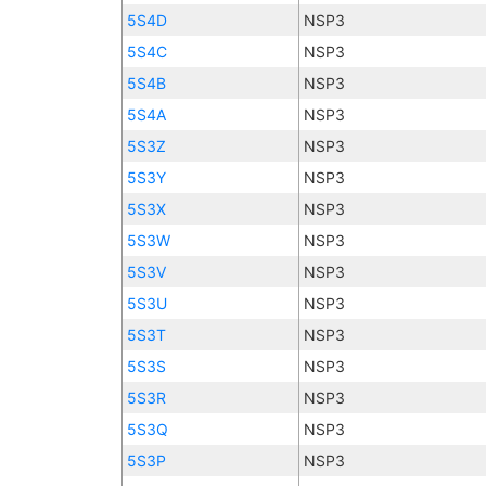
5S4D
NSP3
5S4C
NSP3
5S4B
NSP3
5S4A
NSP3
5S3Z
NSP3
5S3Y
NSP3
5S3X
NSP3
5S3W
NSP3
5S3V
NSP3
5S3U
NSP3
5S3T
NSP3
5S3S
NSP3
5S3R
NSP3
5S3Q
NSP3
5S3P
NSP3