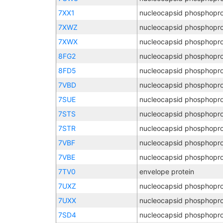
7XX1
nucleocapsid phosphopro
7XWZ
nucleocapsid phosphopro
7XWX
nucleocapsid phosphopro
8FG2
nucleocapsid phosphopro
8FD5
nucleocapsid phosphopro
7VBD
nucleocapsid phosphopro
7SUE
nucleocapsid phosphopro
7STS
nucleocapsid phosphopro
7STR
nucleocapsid phosphopro
7VBF
nucleocapsid phosphopro
7VBE
nucleocapsid phosphopro
7TV0
envelope protein
7UXZ
nucleocapsid phosphopro
7UXX
nucleocapsid phosphopro
7SD4
nucleocapsid phosphopro