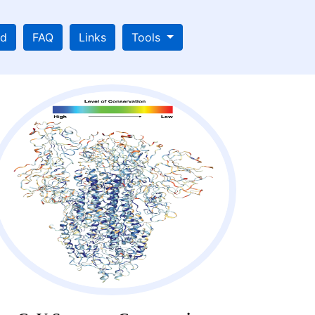
ad
FAQ
Links
Tools