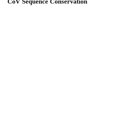
CoV Sequence Conservation