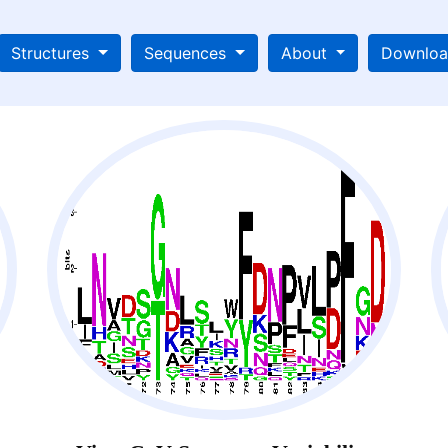
Structures
Sequences
About
Downlo