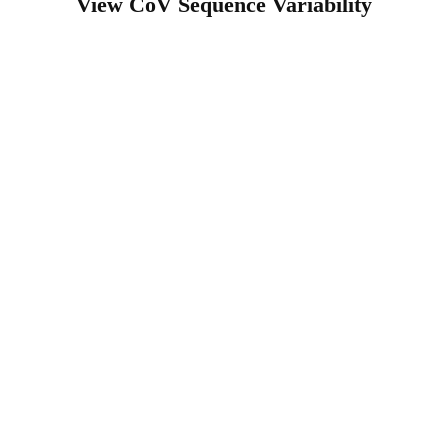
View CoV Sequence Variability