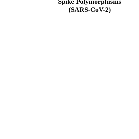
Spike Polymorphisms
(SARS-CoV-2)